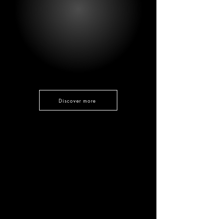
Discover more