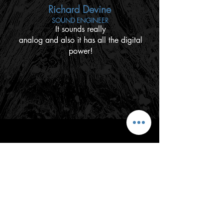
Richard Devine
SOUND ENGINEER
It sounds really
analog and also it has all the digital
power!