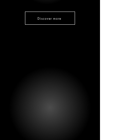
Discover more