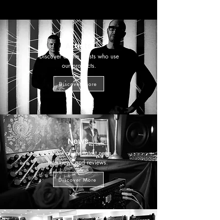
Artists
Discover all the artists who use
our products.
Discover More
News
Find out all the latest news,
interviews and reviews.
Discover More