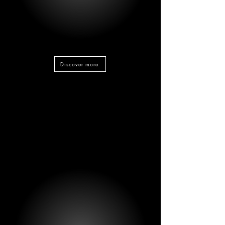
Discover more