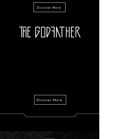
Discover More
Discover More