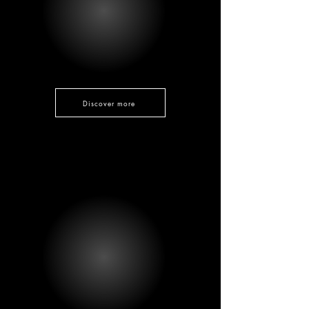
Discover more