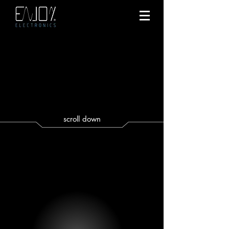
scroll down