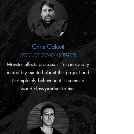
Chris Calcutt
PRODUCT DEMONSTRATOR
Monster effects processor. I’m personally
incredibly excited about this project and
I completely believe in it. It seems a
world class product to me.