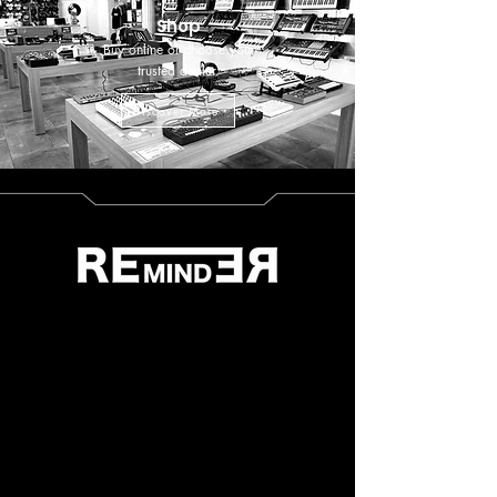
Shop
Buy online or choose your
trusted dealer.
Discover More