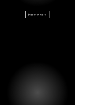
Discover more