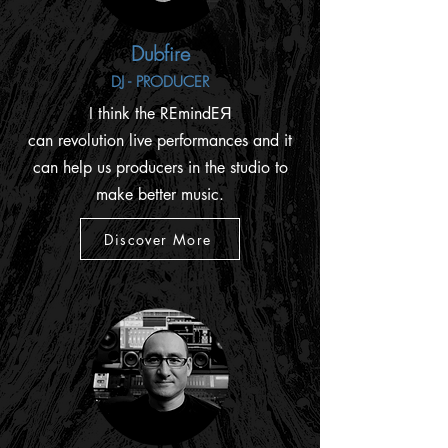
Dubfire
DJ - PRODUCER
I think the REmindEЯ
can revolution live performances and it
can help us producers in the studio to
make better music.
Discover More