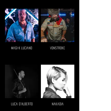
Magi-K Luciano
VonStroke
Luca D'Alberto
Nakadia