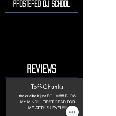
PROSTEREO DJ School
REVIEWS
Toff-Chunks
the quality it just BOUM!!!!! BLOW
MY MIND!!!! FIRST GEAR FOR
ME AT THIS LEVEL!!!!!