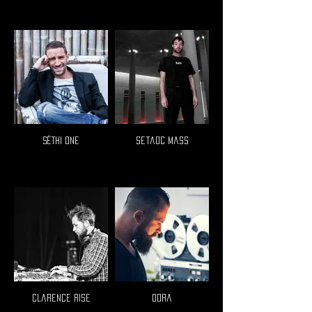
Séthi One
Setaoc Mass
Clarence Rise
Oora