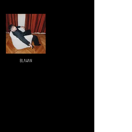
Blawan