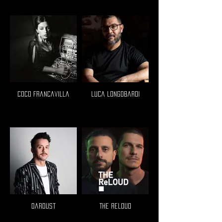
Coco Francavilla
Luca Longobardi
Dardust
The Reloud