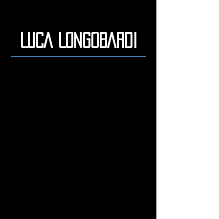
LUCA LONGOBARDI