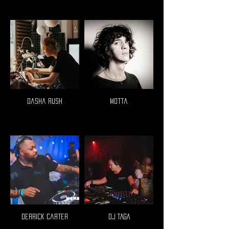
Dasha Rush
Motta
Derrick Carter
DJ TAGA