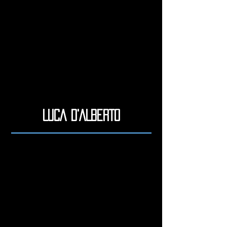
LUCA D'ALBERTO