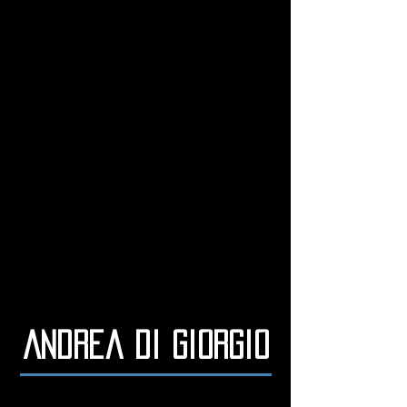
Andrea di Giorgio