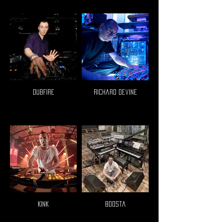
Dubfire
Richard Devine
Kink
Boosta