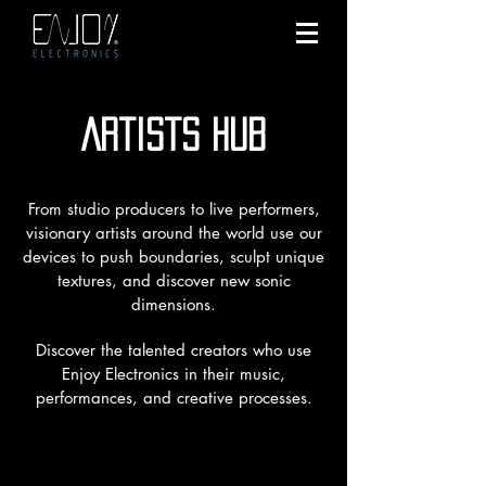
Artists hub
From studio producers to live performers,
visionary artists around the world use our
devices to push boundaries, sculpt unique
textures, and discover new sonic
dimensions.
Discover the talented creators who use
Enjoy Electronics in their music,
performances, and creative processes.