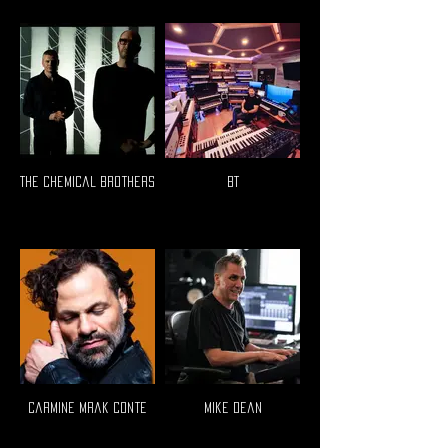
The Chemical Brothers
BT
Carmine Mrak Conte
Mike Dean