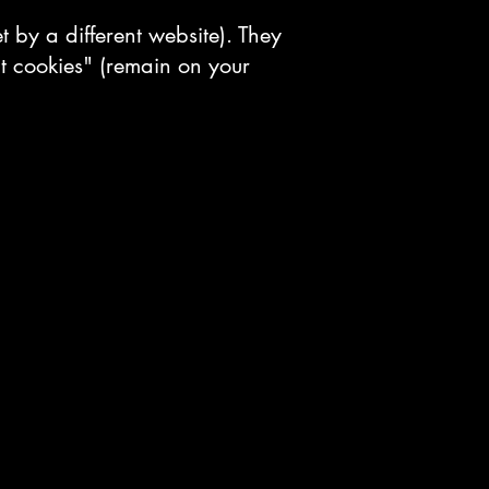
et by a different website). They
t cookies" (remain on your