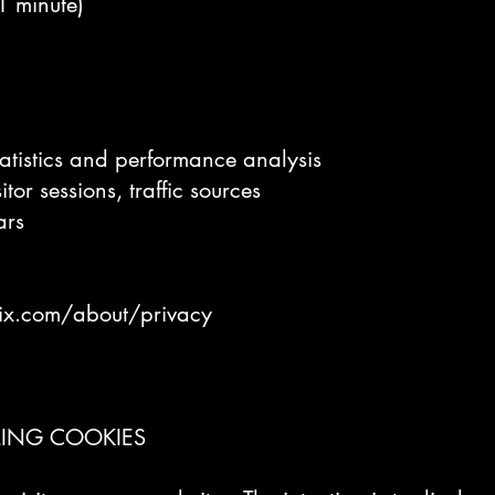
(1 minute)
tatistics and performance analysis
tor sessions, traffic sources
ars
ix.com/about/privacy
LING COOKIES