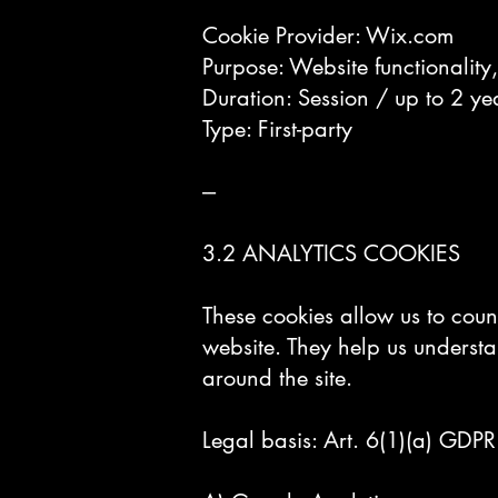
Cookie Provider: Wix.com
Purpose: Website functionality
Duration: Session / up to 2 ye
Type: First-party
---
3.2 ANALYTICS COOKIES
These cookies allow us to coun
website. They help us underst
around the site.
Legal basis: Art. 6(1)(a) GDPR