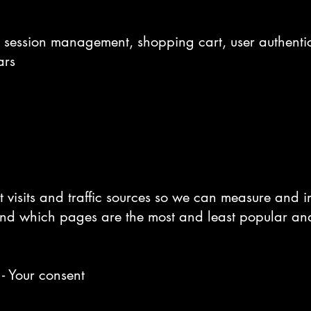
, session management, shopping cart, user authenti
ars
t visits and traffic sources so we can measure and 
and which pages are the most and least popular an
 - Your consent