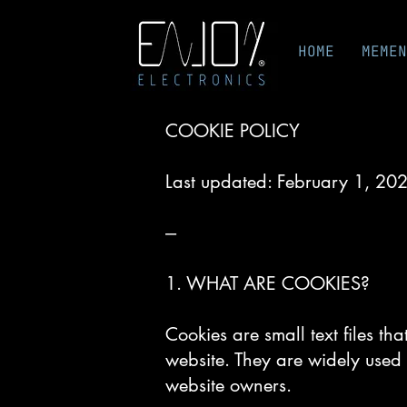
HOME
MEMEN
COOKIE POLICY
Last updated: February 1, 20
---
1. WHAT ARE COOKIES?
Cookies are small text files th
website. They are widely used 
website owners.