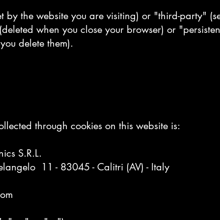
t by the website you are visiting) or "third-party" (s
(deleted when you close your browser) or "persisten
 you delete them).
llected through cookies on this website is:
ics S.R.L.
langelo 11 - 83045 - Calitri (AV) - Italy
com