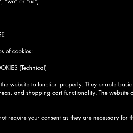
", "we" or "us")
SE
s of cookies:
KIES (Technical)
r the website to function properly. They enable basi
reas, and shopping cart functionality. The website 
not require your consent as they are necessary for th