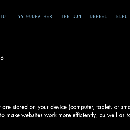
TO
The GODFATHER
THE DON
DEFEEL
ELFO
26
at are stored on your device (computer, tablet, or s
to make websites work more efficiently, as well as t