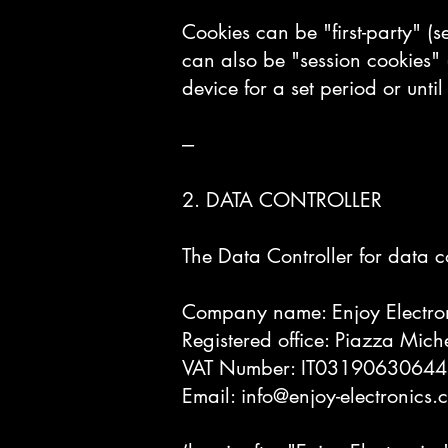
Cookies can be "first-party" (se
can also be "session cookies" 
device for a set period or until
---
2. DATA CONTROLLER
The Data Controller for data co
Company name: Enjoy Electron
Registered office: Piazza Miche
VAT Number: IT03190630644
Email:
info@enjoy-electronics.