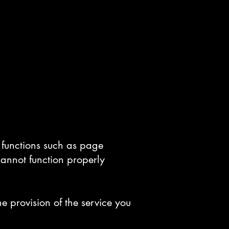
c functions such as page
cannot function properly
e provision of the service you