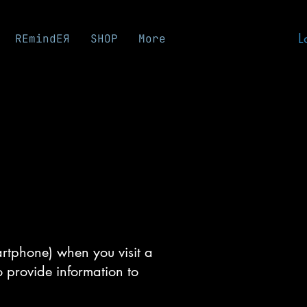
L
REmindEЯ
SHOP
More
martphone) when you visit a
o provide information to