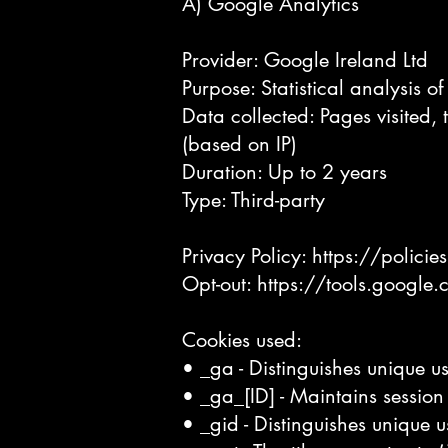
A) Google Analytics
Provider: Google Ireland Ltd
Purpose: Statistical analysis o
Data collected: Pages visited, 
(based on IP)
Duration: Up to 2 years
Type: Third-party
Privacy Policy:
https://polici
Opt-out:
https://tools.google
Cookies used:
• _ga - Distinguishes unique us
• _ga_[ID] - Maintains session 
• _gid - Distinguishes unique u