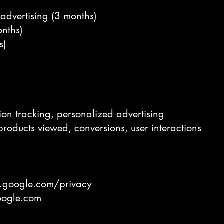
r advertising (3 months)
onths)
s)
ion tracking, personalized advertising
products viewed, conversions, user interactions
es.google.com/privacy
google.com