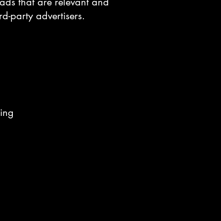
y ads that are relevant and
d-party advertisers.
sing