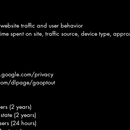
f website traffic and user behavior
time spent on site, traffic source, device type, app
es.google.com/privacy
.com/dlpage/gaoptout
ers (2 years)
state (2 years)
sers (24 hours)