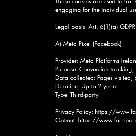
These cookies are used to track
engaging for the individual us
Legal basis: Art. 6(1)(a) GDPR 
A) Meta Pixel (Facebook)
Provider: Meta Platforms Irela
Purpose: Conversion tracking, 
Data collected: Pages visited,
Duration: Up to 2 years
Type: Third-party
Privacy Policy:
https://www.f
Opt-out:
https://www.faceboo