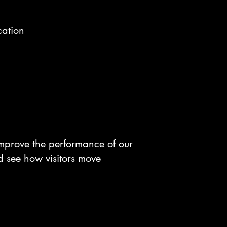
cation
improve the performance of our
d see how visitors move