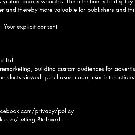
 visitors across websites. The intention is to displa
er and thereby more valuable for publishers and thir
- Your explicit consent
nd Ltd
remarketing, building custom audiences for adverti
 products viewed, purchases made, user interactions
acebook.com/privacy/policy
k.com/settings?tab=ads