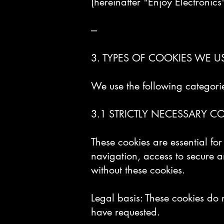
(hereinafter "Enjoy Electronics
---
3. TYPES OF COOKIES WE U
We use the following categorie
3.1 STRICTLY NECESSARY COO
These cookies are essential fo
navigation, access to secure a
without these cookies.
Legal basis: These cookies do 
have requested.