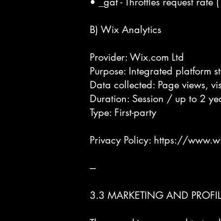
• _gat - Throttles request rate 
B) Wix Analytics
Provider: Wix.com Ltd
Purpose: Integrated platform s
Data collected: Page views, visi
Duration: Session / up to 2 ye
Type: First-party
Privacy Policy:
https://www.w
---
3.3 MARKETING AND PROFI