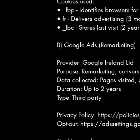
Cookies used:
• _fbp - Identifies browsers fo
• fr - Delivers advertising (3 m
• _fbc - Stores last visit (2 year
B) Google Ads (Remarketing)
Provider: Google Ireland Ltd
Purpose: Remarketing, convers
Data collected: Pages visited, 
Duration: Up to 2 years
Type: Third-party
Privacy Policy:
https://polici
Opt-out:
https://adssettings.