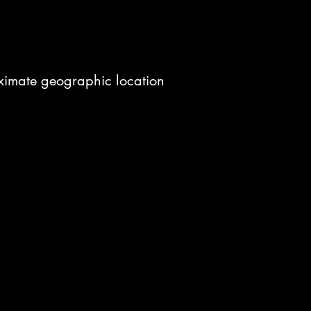
roximate geographic location