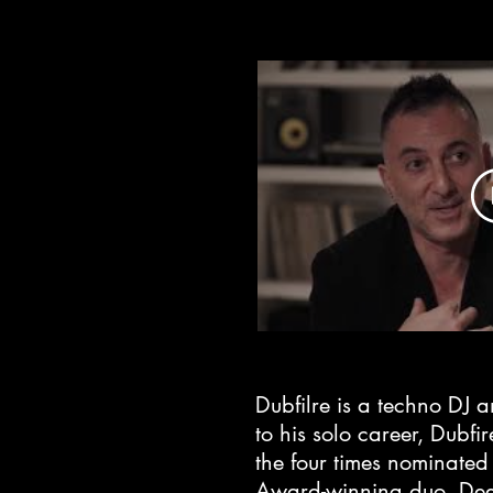
Dubfilre is a techno DJ a
to his solo career, Dubfi
the four times nominat
Award-winning duo, De