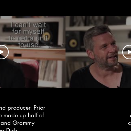
nd producer. Prior
re made up half of
ed and Grammy
ep Dish