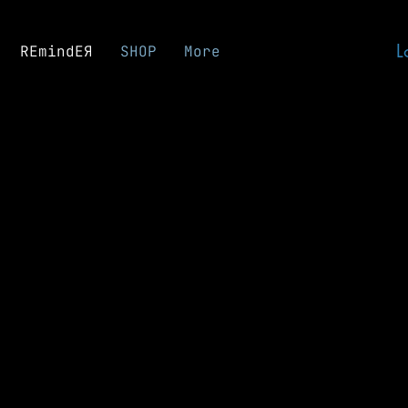
L
REmindEЯ
SHOP
More