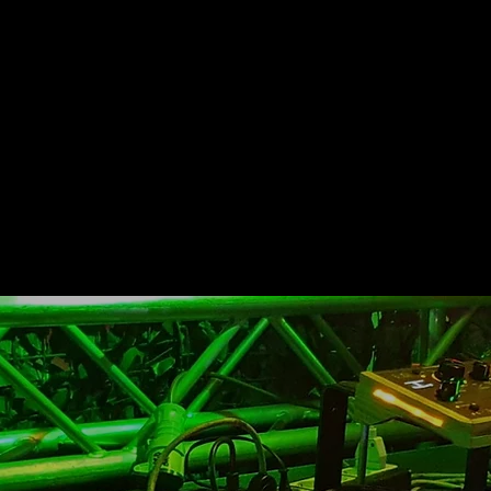
boundaries
of the instr
From the
simple use to g
we move on
to a real sound c
creativity
that
RemindeЯ can give 
substantial
rhythmic and h