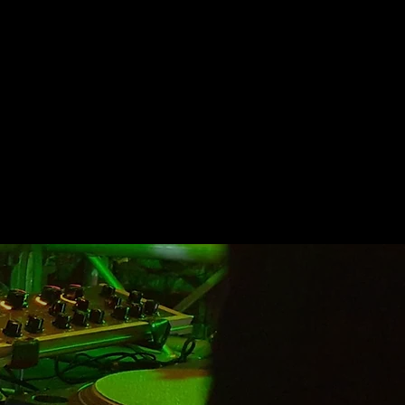
uments currently on the market.
ive
color or modify the sounds,
omposition system based on the
back to the user thanks to the
armonic increase it
produces.