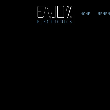
HOME
MEMEN