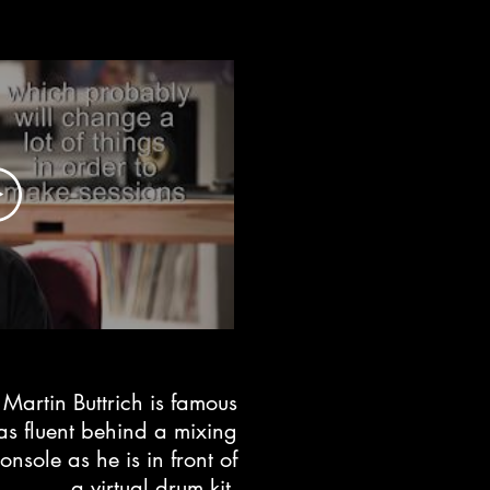
Martin Buttrich is famous
as fluent
behind a mixing
console
as he is in front of
a virtual drum kit.