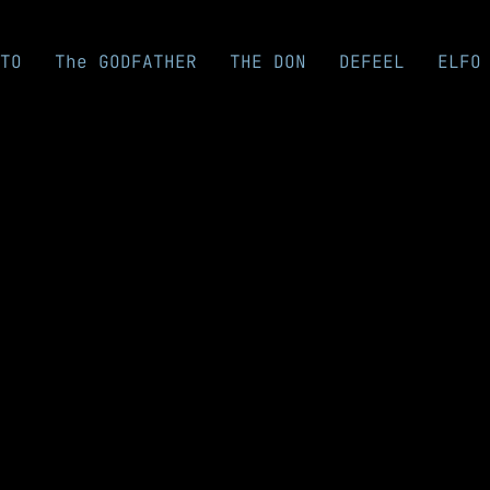
TO
The GODFATHER
THE DON
DEFEEL
ELFO