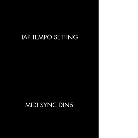
TAP TEMPO SETTING
MIDI SYNC DIN5