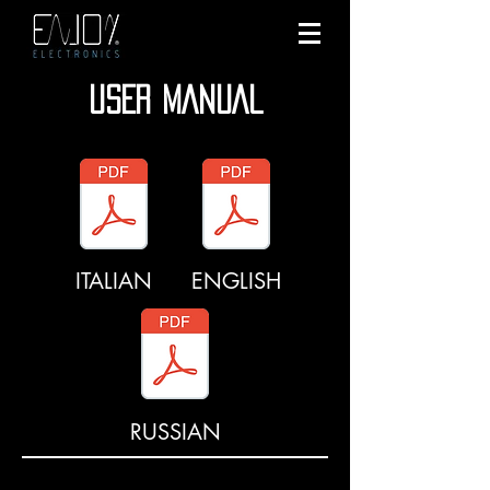
USER MANUAL
ITALIAN
ENGLISH
RUSSIAN