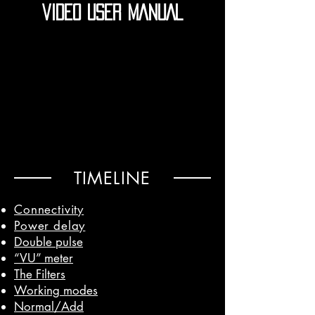
VIDEO USER MANUAL
TIMELINE
Connectivity
Power delay
Double pulse
“VU” meter
The Filters
Working modes
Normal/Add