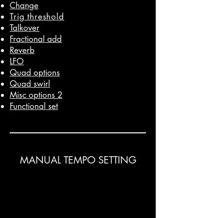
Change
Trig threshold
Talkover
Fractional add
Reverb
LFO
Quad options
Quad swirl
Misc options 2
Functional set
MANUAL TEMPO SETTING