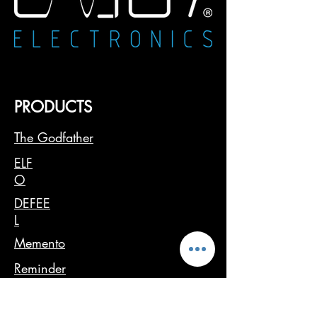
PRODUCTS
The Godfather
ELF
O
DEFEE
L
Memento
Reminder
USER MANUAL
SW UPDATE