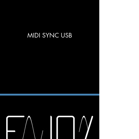
MIDI SYNC USB