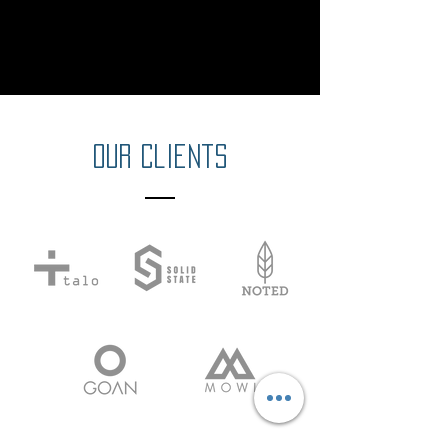
Our Clients