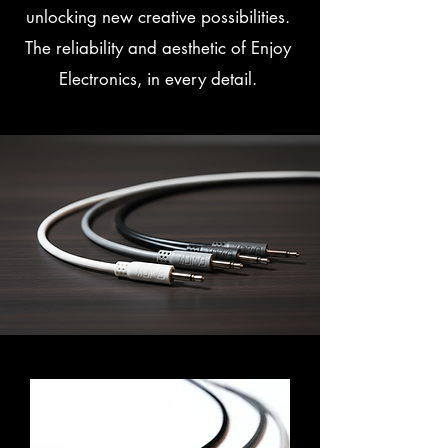
unlocking new creative possibilities.
The reliability and aesthetic of Enjoy
Electronics, in every detail.