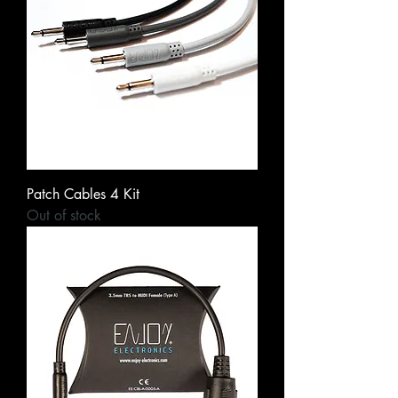
Patch Cables 4 Kit
Out of stock