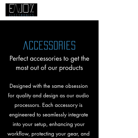
accessories
Perfect accessories to get the
most out of our products
Designed with the same obsession
for quality and design as our audio
processors. Each accessory is
engineered to seamlessly integrate
into your setup, enhancing your
workflow, protecting your gear, and