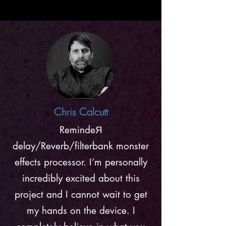
Chris Calcutt
RemindeЯ
delay/Reverb/filterbank monster
effects processor. I’m personally
incredibly excited about this
project and I cannot wait to get
my hands on the device. I