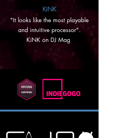
KiNK
"It looks like the most playable
and intuitive processor".
KiNK on DJ Mag