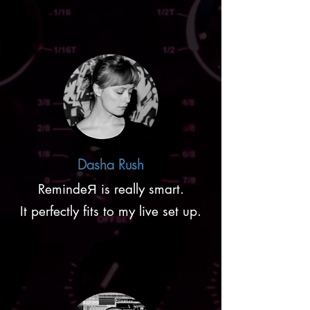
Dasha Rush
RemindeЯ is really smart.
It perfectly fits to my live set up.