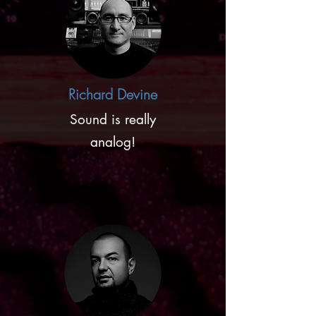
Richard Devine
Sound is really
analog!