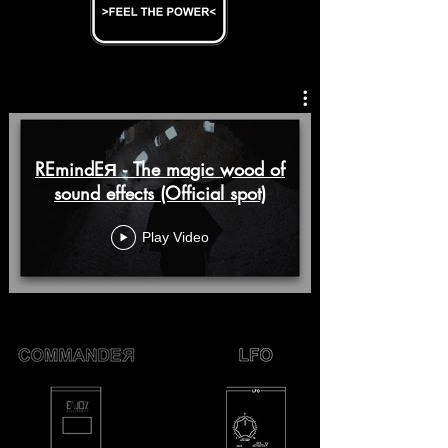
REmindEЯ - The magic wood of
sound effects (Official spot)
Play Video