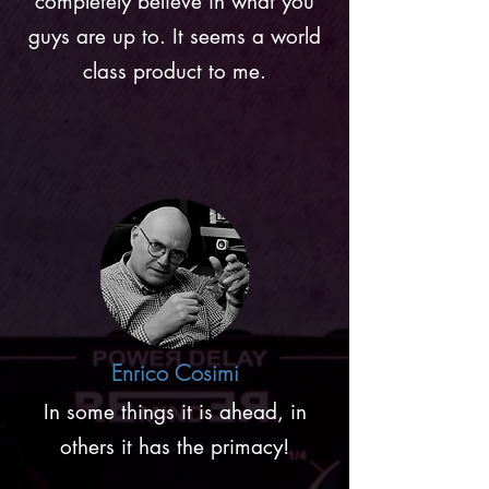
completely believe in what you
guys are up to. It seems a world
class product to me.
Enrico Cosimi
In some things it is ahead, in
others it has the primacy!