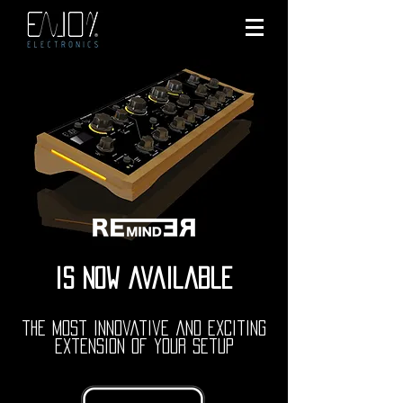
is now available
the most innovative and exciting
extension of your setup