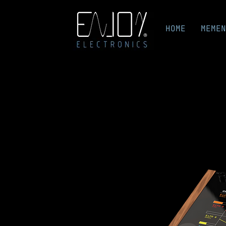
HOME
MEMEN