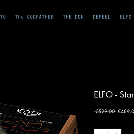
TO
The GODFATHER
THE DON
DEFEEL
ELFO
ELFO - Sta
Regular
 €529.00 
€489.
Price
Quantity
*