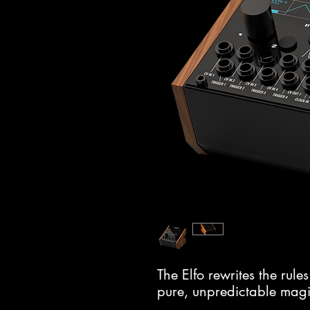
The Elfo rewrites the rul
pure, unpredictable magi