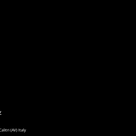
y
litri (AV) Italy