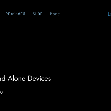
L
REmindEЯ
SHOP
More
nd Alone Devices
Sale
00
Price