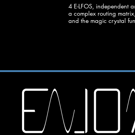
4 E-LFOS, independent a
a complex routing matrix
and the magic crystal fun