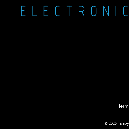
Term
© 2026 - Enjoy 