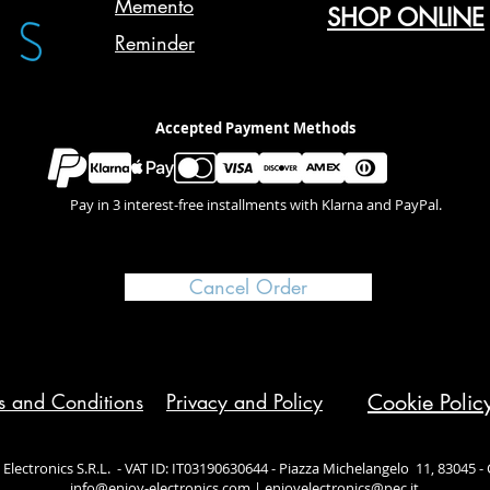
Memento
SHOP ONLINE
Reminder
Accepted Payment Methods
Pay in 3 interest-free installments with Klarna and PayPal.
Cancel Order
s and Conditions
Privacy and Policy
Cookie Polic
Electronics S.R.L. - VAT ID: IT03190630644 - Piazza Michelangelo 11, 83045 - Ca
info@enjoy-electronics.com
|
enjoyelectronics@pec.it