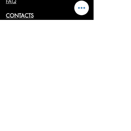
FAQ
CONTACTS
SHOP ONLINE
ARTISTS
PRESS
RETAILERS
Follow us
Cancel Order