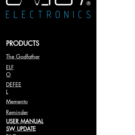
your financial situation and account
history.
Availability: The installment option is
shown only if it is available for the
buyer and for the specific purchase.
📝 Important Note: Approval for
PRODUCTS
installment payments is at the discretion
of PayPal or Klarna and may involve a
The Godfather
review of your financial profile.
Therefore, we cannot guarantee the
ELF
availability of the installment option for
O
all customers or all purchases.
DEFEE
L
Memento
Reminder
USER MANUAL
SW UPDATE