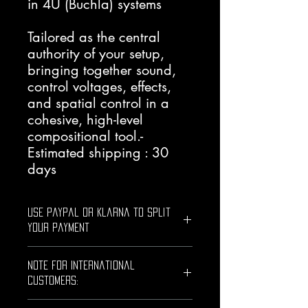
in 4U (Buchla) systems
Tailored as the central
authority of your setup,
bringing together sound,
control voltages, effects,
and spatial control in a
cohesive, high-level
compositional tool.-
Estimated shipping : 30
days
Use PayPal or Klarna to Split
Your Payment
Use PayPal or Klarna to split this
Note for International
purchase into smaller payments.
0% interest on eligible plans!
Customers:
Simply choose PayPal or Klarna as
Shipments outside the European Union