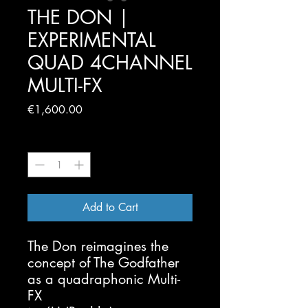
THE DON |
EXPERIMENTAL
QUAD 4CHANNEL
MULTI-FX
Price
€1,600.00
Quantity
*
Add to Cart
The Don reimagines the
concept of The Godfather
as a quadraphonic Multi-
FX