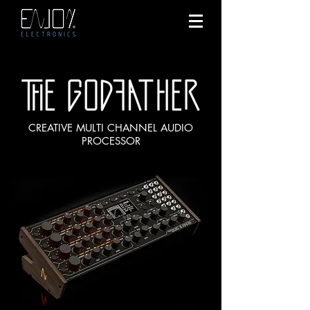
CREATIVE MULTI CHANNEL AUDIO
PROCESSOR