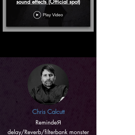
sound effects (Official spot)
Play Video
Chris Calcutt
RemindeЯ
delay/Reverb/filterbank monster