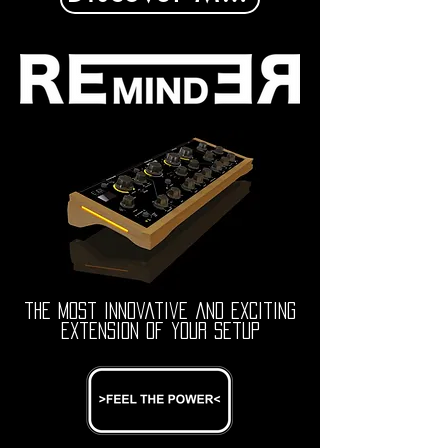
the most innovative and exciting
extension of your setup