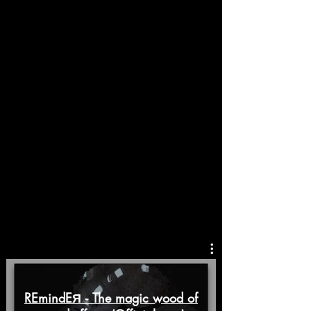
REmindEЯ - The magic wood of