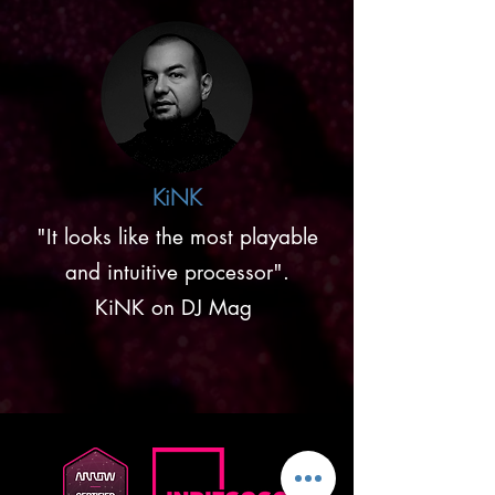
KiNK
"It looks like the most playable
and intuitive processor".
KiNK on DJ Mag