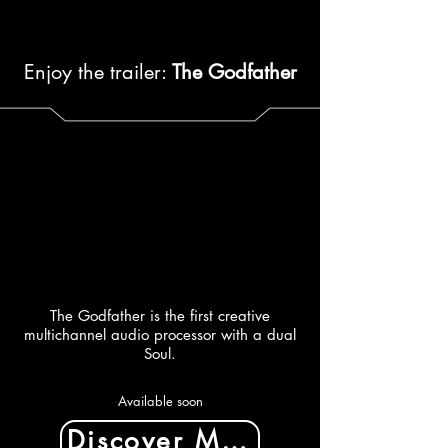
Enjoy the trailer:
The Godfather
The Godfather is the first creative
multichannel audio processor with a dual
Soul.
Available soon
Discover More