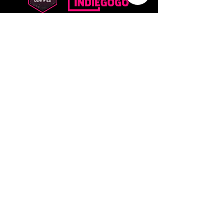
PRODUCTS
The Godfather
ELF