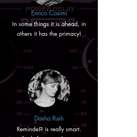
Enrico Cosimi
In some things it is ahead, in
others it has the primacy!
Dasha Rush
RemindeЯ is really smart.