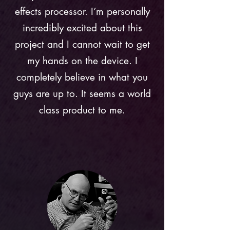
effects processor. I’m personally
incredibly excited about this
project and I cannot wait to get
my hands on the device. I
completely believe in what you
guys are up to. It seems a world
class product to me.