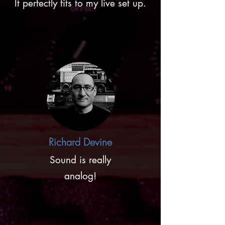
It perfectly fits to my live set up.
Richard Devine
Sound is really
analog!